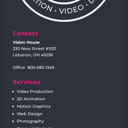
Contact
Vision House
230 New Street #1031
Lebanon, OH 45036
Office 800-683-1349
Services
Video Production
3D Animation
Motion Graphics
Web Design
Photography