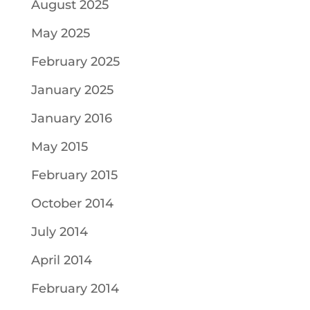
August 2025
May 2025
February 2025
January 2025
January 2016
May 2015
February 2015
October 2014
July 2014
April 2014
February 2014