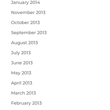
January 2014
November 2013
October 2013
September 2013
August 2013
July 2013
June 2013
May 2013
April 2013
March 2013
February 2013