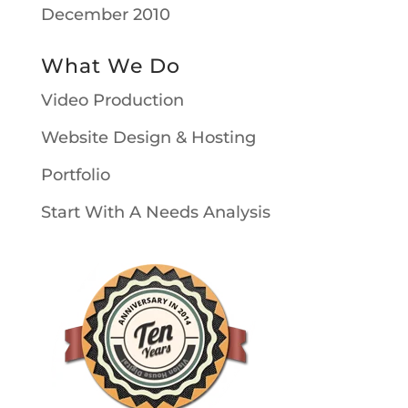
December 2010
What We Do
Video Production
Website Design & Hosting
Portfolio
Start With A Needs Analysis