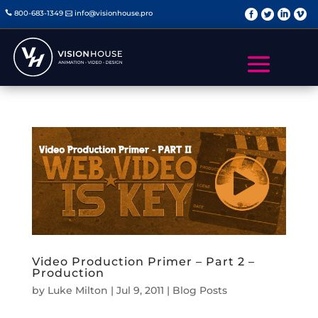
   
800-683-1349
info@visionhouse.pro


Video Production Primer – Part 2 –
Production
by
Luke Milton
|
Jul 9, 2011
|
Blog Posts