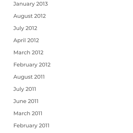
January 2013
August 2012
July 2012
April 2012
March 2012
February 2012
August 2011
July 2011
June 2011
March 2011
February 2011