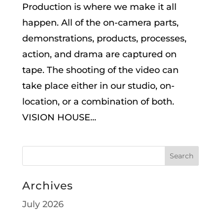
Production is where we make it all
happen. All of the on-camera parts,
demonstrations, products, processes,
action, and drama are captured on
tape. The shooting of the video can
take place either in our studio, on-
location, or a combination of both.
VISION HOUSE...
Archives
July 2026