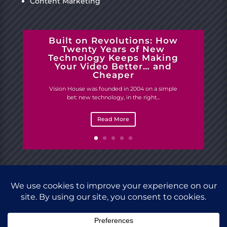
Content Marketing
Built on Revolutions: How
Twenty Years of New
Technology Keeps Making
Your Video Better… and
Cheaper
Vision House was founded in 2004 on a simple
bet: new technology, in the right...
Read More
Site designed by
Vision House.
Copyright © 2023