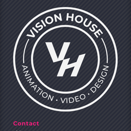
Contact