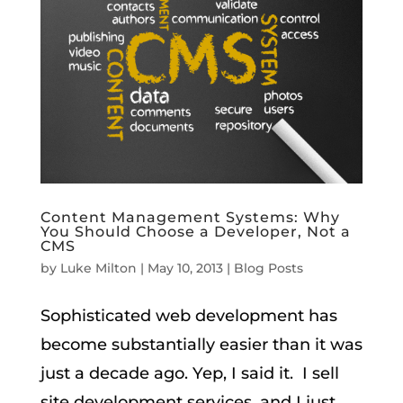
Content Management Systems: Why
You Should Choose a Developer, Not a
CMS
by
Luke Milton
|
May 10, 2013
|
Blog Posts
Sophisticated web development has
become substantially easier than it was
just a decade ago. Yep, I said it. I sell
site development services, and I just