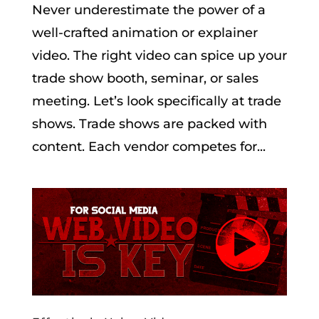
Never underestimate the power of a
well-crafted animation or explainer
video. The right video can spice up your
trade show booth, seminar, or sales
meeting. Let’s look specifically at trade
shows. Trade shows are packed with
content. Each vendor competes for...