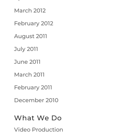
March 2012
February 2012
August 2011
July 2011
June 2011
March 2011
February 2011
December 2010
What We Do
Video Production