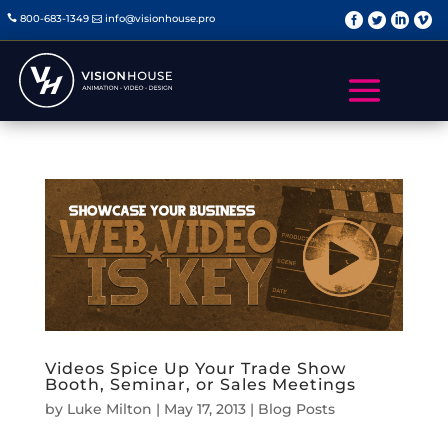
   
800-683-1349
info@visionhouse.pro


Videos Spice Up Your Trade Show
Booth, Seminar, or Sales Meetings
by
Luke Milton
|
May 17, 2013
|
Blog Posts