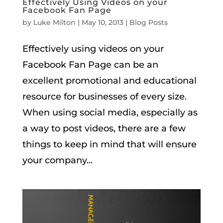
Effectively Using Videos on your
Facebook Fan Page
by
Luke Milton
|
May 10, 2013
|
Blog Posts
Effectively using videos on your
Facebook Fan Page can be an
excellent promotional and educational
resource for businesses of every size.
When using social media, especially as
a way to post videos, there are a few
things to keep in mind that will ensure
your company...