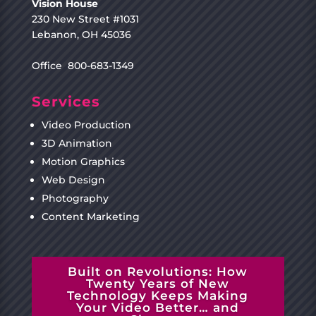
Vision House
230 New Street #1031
Lebanon, OH 45036
Office 800-683-1349
Services
Video Production
3D Animation
Motion Graphics
Web Design
Photography
Content Marketing
Built on Revolutions: How
Twenty Years of New
Technology Keeps Making
Your Video Better… and