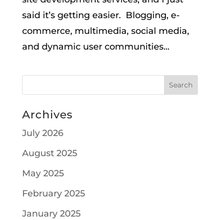
said it’s getting easier. Blogging, e-
commerce, multimedia, social media,
and dynamic user communities...
Archives
July 2026
August 2025
May 2025
February 2025
January 2025