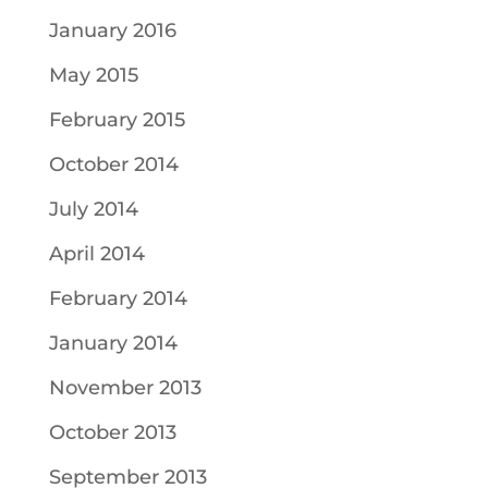
January 2016
May 2015
February 2015
October 2014
July 2014
April 2014
February 2014
January 2014
November 2013
October 2013
September 2013