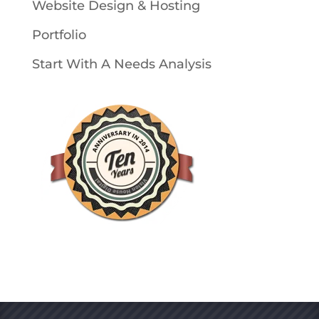
Website Design & Hosting
Portfolio
Start With A Needs Analysis