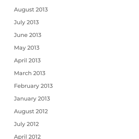
August 2013
July 2013
June 2013
May 2013
April 2013
March 2013
February 2013
January 2013
August 2012
July 2012
April 2012