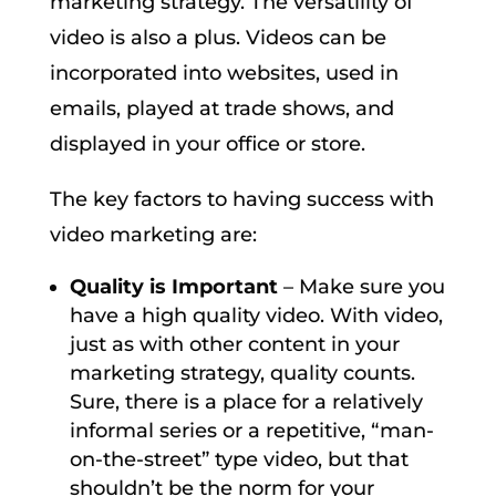
marketing strategy. The versatility of
video is also a plus. Videos can be
incorporated into websites, used in
emails, played at trade shows, and
displayed in your office or store.
The key factors to having success with
video marketing are:
Quality is Important
– Make sure you
have a high quality video. With video,
just as with other content in your
marketing strategy, quality counts.
Sure, there is a place for a relatively
informal series or a repetitive, “man-
on-the-street” type video, but that
shouldn’t be the norm for your