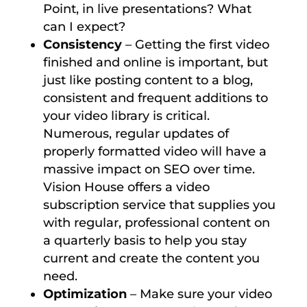
Point, in live presentations? What
can I expect?
Consistency
– Getting the first video
finished and online is important, but
just like posting content to a blog,
consistent and frequent additions to
your video library is critical.
Numerous, regular updates of
properly formatted video will have a
massive impact on SEO over time.
Vision House offers a video
subscription service that supplies you
with regular, professional content on
a quarterly basis to help you stay
current and create the content you
need.
Optimization
– Make sure your video