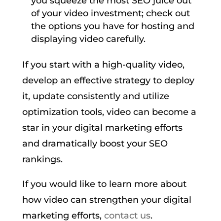
you squeeze the most SEO juice out
of your video investment; check out
the options you have for hosting and
displaying video carefully.
If you start with a high-quality video,
develop an effective strategy to deploy
it, update consistently and utilize
optimization tools, video can become a
star in your digital marketing efforts
and dramatically boost your SEO
rankings.
If you would like to learn more about
how video can strengthen your digital
marketing efforts,
contact us
.