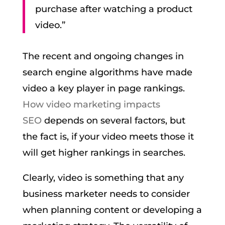
purchase after watching a product
video.”
The recent and ongoing changes in
search engine algorithms have made
video a key player in page rankings.
How video marketing impacts
SEO
depends on several factors, but
the fact is, if your video meets those it
will get higher rankings in searches.
Clearly, video is something that any
business marketer needs to consider
when planning content or developing a