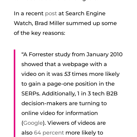
In a recent
post
at Search Engine
Watch, Brad Miller summed up some
of the key reasons:
“A Forrester study from January 2010
showed that a webpage with a
video on it was
53
times more likely
to gain a page-one position in the
SERPs. Additionally, 1 in 3 tech B2B
decision-makers are turning to
online video for information
(
Google
). Viewers of videos are
also
64 percent
more likely to