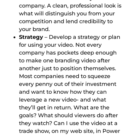
company. A clean, professional look is
what will distinguish you from your
competition and lend credibility to
your brand.
Strategy
– Develop a strategy or plan
for using your video. Not every
company has pockets deep enough
to make one branding video after
another just to position themselves.
Most companies need to squeeze
every penny out of their investment
and want to know how they can
leverage a new video- and what
they’ll get in return. What are the
goals? What should viewers do after
they watch? Can I use the video at a
trade show, on my web site, in Power