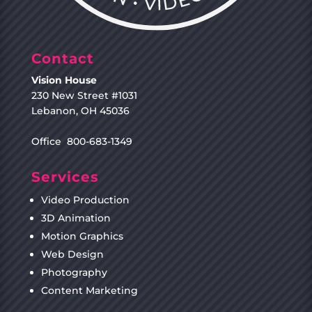
Contact
Vision House
230 New Street #1031
Lebanon, OH 45036
Office 800-683-1349
Services
Video Production
3D Animation
Motion Graphics
Web Design
Photography
Content Marketing