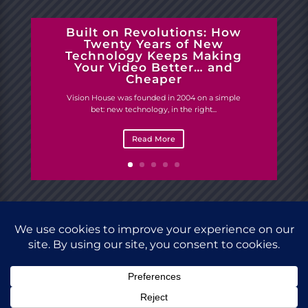
Built on Revolutions: How
Twenty Years of New
Technology Keeps Making
Your Video Better… and
Cheaper
Vision House was founded in 2004 on a simple
bet: new technology, in the right...
Read More
Site designed by
Vision House.
Copyright © 2023
Vision House Studio. All rights reserved.