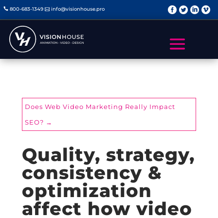
   
800-683-1349
info@visionhouse.pro


Does Web Video Marketing Really Impact
SEO?
→
Quality, strategy,
consistency &
optimization
affect how video