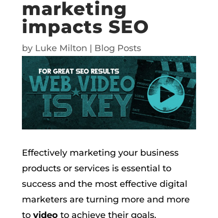
marketing
impacts SEO
by
Luke Milton
|
Blog Posts
Effectively marketing your business
products or services is essential to
success and the most effective digital
marketers are turning more and more
to
video
to achieve their goals.