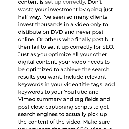
content is
set up correctly
. Don’t
waste your investment by going just
half way. I’ve seen so many clients
invest thousands in a video only to
distibute on DVD and never post
online. Or others who finally post but
then fail to set it up correctly for SEO.
Just as you optimize all your other
digital content, your video needs to
be optimized to achieve the search
results you want. Include relevant
keywords in your video title tags, add
keywords to your YouTube and
Vimeo summary and tag fields and
post close captioning scripts to get
search engines to actually pick up
the content of the video. Make sure