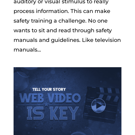
auditory or visual stimulus to really
process information. This can make
safety training a challenge. No one
wants to sit and read through safety
manuals and guidelines. Like television
manuals...