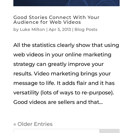
Good Stories Connect With Your
Audience for Web Videos
by
Luke Milton
|
Apr 5, 2013
|
Blog Posts
All the statistics clearly show that using
web videos in your online marketing
strategy can greatly improve your
results. Video marketing brings your
message to life. It adds flair and it has
versatility (lots of ways to re-purpose).
Good videos are sellers and that...
« Older Entries