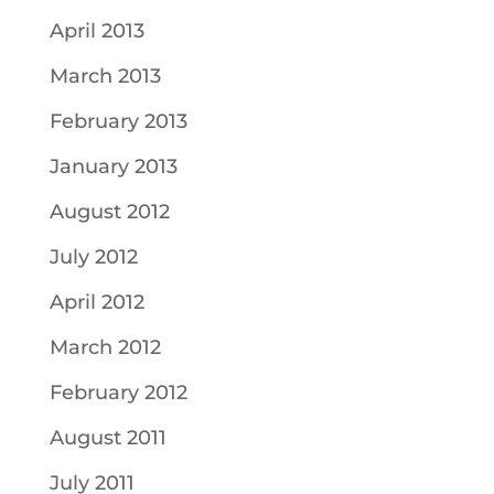
April 2013
March 2013
February 2013
January 2013
August 2012
July 2012
April 2012
March 2012
February 2012
August 2011
July 2011