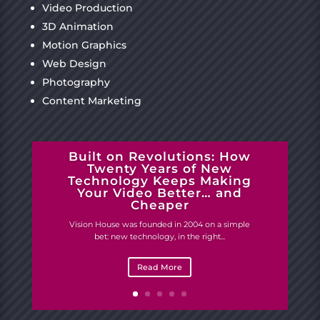
Video Production
3D Animation
Motion Graphics
Web Design
Photography
Content Marketing
Built on Revolutions: How
Twenty Years of New
Technology Keeps Making
Your Video Better… and
Cheaper
Vision House was founded in 2004 on a simple
bet: new technology, in the right...
Read More