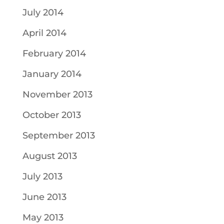
July 2014
April 2014
February 2014
January 2014
November 2013
October 2013
September 2013
August 2013
July 2013
June 2013
May 2013