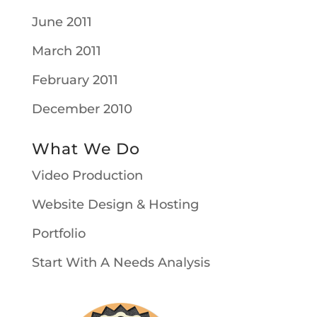
June 2011
March 2011
February 2011
December 2010
What We Do
Video Production
Website Design & Hosting
Portfolio
Start With A Needs Analysis