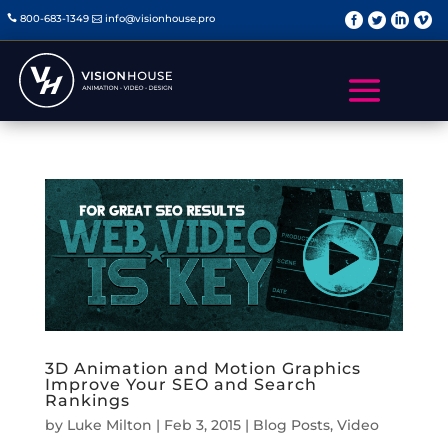
   
800-683-1349
info@visionhouse.pro


3D Animation and Motion Graphics
Improve Your SEO and Search
Rankings
by
Luke Milton
|
Feb 3, 2015
|
Blog Posts
,
Video