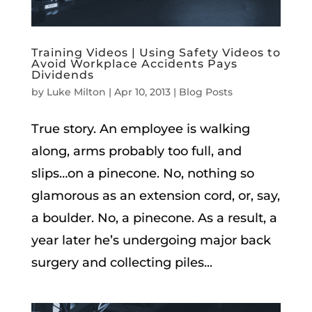
Training Videos | Using Safety Videos to
Avoid Workplace Accidents Pays
Dividends
by
Luke Milton
|
Apr 10, 2013
|
Blog Posts
True story. An employee is walking
along, arms probably too full, and
slips…on a pinecone. No, nothing so
glamorous as an extension cord, or, say,
a boulder. No, a pinecone. As a result, a
year later he’s undergoing major back
surgery and collecting piles...