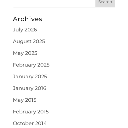
Archives
July 2026
August 2025
May 2025
February 2025
January 2025
January 2016
May 2015
February 2015
October 2014