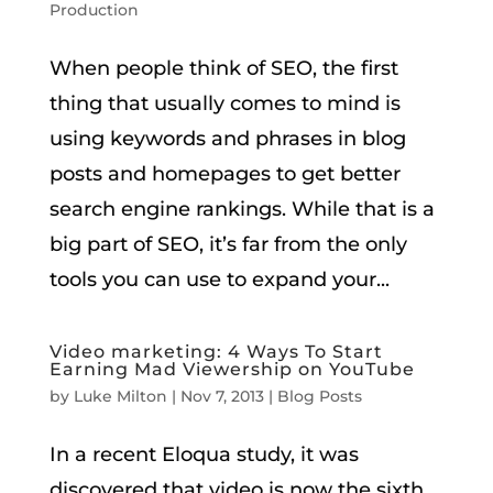
Production
When people think of SEO, the first
thing that usually comes to mind is
using keywords and phrases in blog
posts and homepages to get better
search engine rankings. While that is a
big part of SEO, it’s far from the only
tools you can use to expand your...
Video marketing: 4 Ways To Start
Earning Mad Viewership on YouTube
by
Luke Milton
|
Nov 7, 2013
|
Blog Posts
In a recent Eloqua study, it was
discovered that video is now the sixth