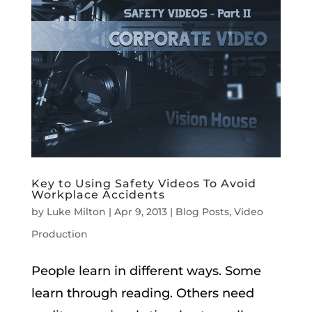
Key to Using Safety Videos To Avoid
Workplace Accidents
by
Luke Milton
|
Apr 9, 2013
|
Blog Posts
,
Video
Production
People learn in different ways. Some
learn through reading. Others need