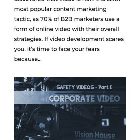
most popular content marketing
tactic, as 70% of B2B marketers use a
form of online video with their overall
strategies. If video development scares
you, it’s time to face your fears
because...