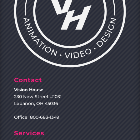
Contact
Vision House
230 New Street #1031
Lebanon, OH 45036
Office 800-683-1349
Services